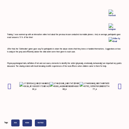
Training 2 was warmed up with an interactive online test about the previous lesson conducted via mobile phones. And, on average, participants gave
exact answers 70% of the time!
After that, the ‘Clothesline’ game gave way for participants to share the abuse stories that they knew or handled themselves. Suggestions on how
to analyze the perp and efficiently advise the child victim were then given to each case.
Physio-psychological traits, definition of hot and cool cases, elements to identify the victim (physically, emotionally, behaviorally) are important key points
discussed. The sharing ended with heart-breaking real-life experiences of the local officers when children came to them for help.
Tags:
DVA
HCWA
HỘI THẢO