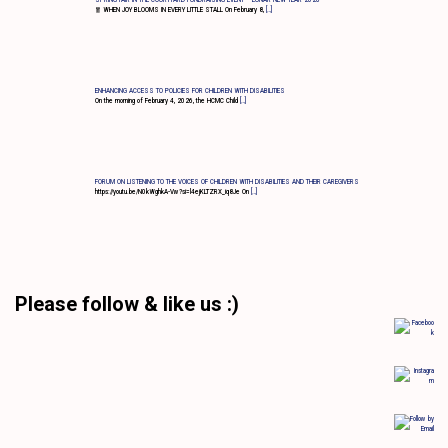
🧧 WHEN JOY BLOOMS IN EVERY LITTLE STALL On February 8,
[…]
ENHANCING ACCESS TO POLICIES FOR CHILDREN WITH DISABILITIES
On the morning of February 4, 2026, the HCMC Child
[…]
FORUM ON LISTENING TO THE VOICES OF CHILDREN WITH DISABILITIES AND THEIR CAREGIVERS
https://youtu.be/N0kWghkA-Vw?si=l4ejKLTZRX_iq8Je On
[…]
Please follow & like us :)