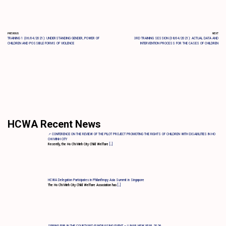
PREVIOUS
NEXT
TRAINING 1 (06/04/2021): UNDERSTANDING GENDER, POWER OF
3RD TRAINING SESSION (08/04/2021): ACTUAL DATA AND
CHILDREN AND POSSIBLE FORMS OF VIOLENCE
INTERVENTION PROCESS FOR THE CASES OF CHILDREN
HCWA Recent News
📌 CONFERENCE ON THE REVIEW OF THE PILOT PROJECT PROMOTING THE RIGHTS OF CHILDREN WITH DISABILITIES IN HO
CHI MINH CITY
Recently, the Ho Chi Minh City Child Welfare
[…]
HCWA Delegation Participates in Philanthropy Asia Summit in Singapore
The Ho Chi Minh City Child Welfare Association has
[…]
SPRING FAIR IN THE COURTYARD FUNDRAISING EVENT – LUNAR NEW YEAR 2026