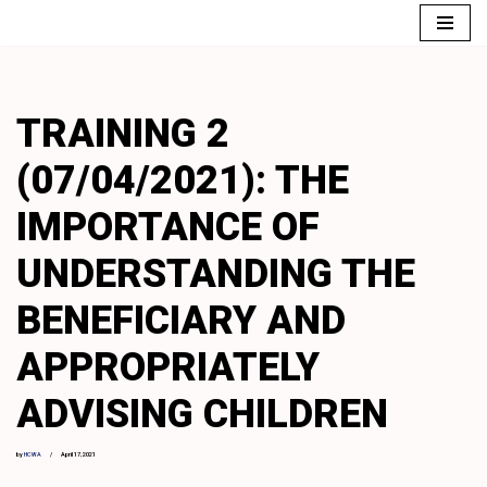
Skip
to
content
TRAINING 2
(07/04/2021): THE
IMPORTANCE OF
UNDERSTANDING THE
BENEFICIARY AND
APPROPRIATELY
ADVISING CHILDREN
by
HCWA
April 17, 2021