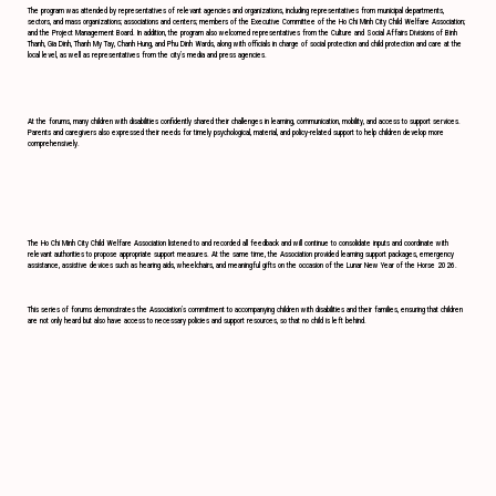
The program was attended by representatives of relevant agencies and organizations, including representatives from municipal departments,
sectors, and mass organizations; associations and centers; members of the Executive Committee of the Ho Chi Minh City Child Welfare Association;
and the Project Management Board. In addition, the program also welcomed representatives from the Culture and Social Affairs Divisions of Binh
Thanh, Gia Dinh, Thanh My Tay, Chanh Hung, and Phu Dinh Wards, along with officials in charge of social protection and child protection and care at the
local level, as well as representatives from the city’s media and press agencies.
At the forums, many children with disabilities confidently shared their challenges in learning, communication, mobility, and access to support services.
Parents and caregivers also expressed their needs for timely psychological, material, and policy-related support to help children develop more
comprehensively.
The Ho Chi Minh City Child Welfare Association listened to and recorded all feedback and will continue to consolidate inputs and coordinate with
relevant authorities to propose appropriate support measures. At the same time, the Association provided learning support packages, emergency
assistance, assistive devices such as hearing aids, wheelchairs, and meaningful gifts on the occasion of the Lunar New Year of the Horse 2026.
This series of forums demonstrates the Association’s commitment to accompanying children with disabilities and their families, ensuring that children
are not only heard but also have access to necessary policies and support resources, so that no child is left behind.