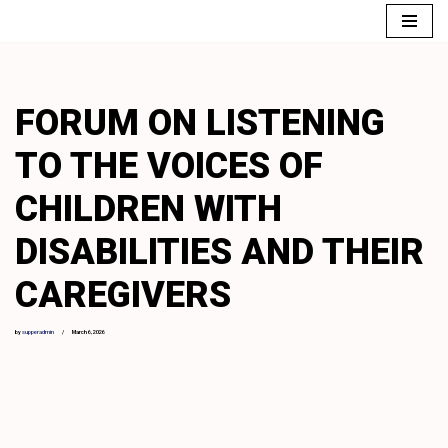
Skip
to
content
FORUM ON LISTENING
TO THE VOICES OF
CHILDREN WITH
DISABILITIES AND THEIR
CAREGIVERS
by
supperadmin
March 6, 2026