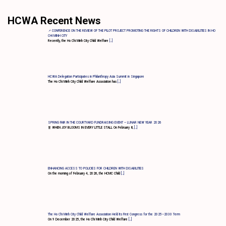
HCWA Recent News
📌 CONFERENCE ON THE REVIEW OF THE PILOT PROJECT PROMOTING THE RIGHTS OF CHILDREN WITH DISABILITIES IN HO
CHI MINH CITY
Recently, the Ho Chi Minh City Child Welfare
[…]
HCWA Delegation Participates in Philanthropy Asia Summit in Singapore
The Ho Chi Minh City Child Welfare Association has
[…]
SPRING FAIR IN THE COURTYARD FUNDRAISING EVENT – LUNAR NEW YEAR 2026
🧧 WHEN JOY BLOOMS IN EVERY LITTLE STALL On February 8,
[…]
ENHANCING ACCESS TO POLICIES FOR CHILDREN WITH DISABILITIES
On the morning of February 4, 2026, the HCMC Child
[…]
The Ho Chi Minh City Child Welfare Association Held Its First Congress for the 2025–2030 Term
On 9 December 2025, the Ho Chi Minh City Child Welfare
[…]