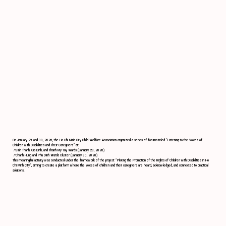
On January 29 and 30, 2026, the Ho Chi Minh City Child Welfare Association organized a series of forums titled “Listening to the Voices of
Children with Disabilities and Their Caregivers” at:
📍Binh Thanh, Gia Dinh, and Thanh My Tay Wards (January 29, 2026)
📍Chanh Hung and Phu Dinh Wards Cluster (January 30, 2026)
This meaningful activity was conducted under the framework of the project “Piloting the Promotion of the Rights of Children with Disabilities in Ho
Chi Minh City”, aiming to create a platform where the voices of children and their caregivers are heard, acknowledged, and connected to practical
solutions.