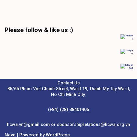
Please follow & like us :)
Contact Us
85/65 Pham Viet Chanh Street, Ward 19, Thanh My Tay Ward,
Ho Chi Minh City.
(+84) (28) 38401406
hcwa.vn@gmail.com or sponsorshiprelations@hcwa.org.vn
Neve
| Powered by
WordPress