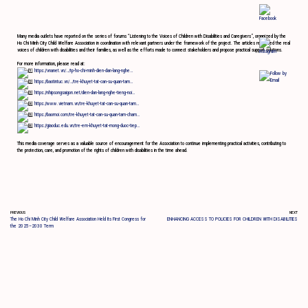
Many media outlets have reported on the series of forums “Listening to the Voices of Children with Disabilities and Caregivers”, organized by the
Ho Chi Minh City Child Welfare Association in coordination with relevant partners under the framework of the project. The articles reflected the real
voices of children with disabilities and their families, as well as the efforts made to connect stakeholders and propose practical support solutions.
For more information, please read at:
https://vnanet.vn/…/tp-ho-chi-minh-dien-dan-lang-nghe…
https://baotintuc.vn/…/tre-khuyet-tat-can-su-quan-tam…
https://nhipsongsaigon.net/dien-dan-lang-nghe-tieng-noi…
https://www.vietnam.vn/tre-khuyet-tat-can-su-quan-tam…
https://baomoi.com/tre-khuyet-tat-can-su-quan-tam-cham…
https://giaoduc.edu.vn/tre-em-khuyet-tat-mong-duoc-tiep…
This media coverage serves as a valuable source of encouragement for the Association to continue implementing practical activities, contributing to
the protection, care, and promotion of the rights of children with disabilities in the time ahead.
PREVIOUS
NEXT
The Ho Chi Minh City Child Welfare Association Held Its First Congress for
ENHANCING ACCESS TO POLICIES FOR CHILDREN WITH DISABILITIES
the 2025–2030 Term